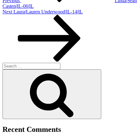
Previous
Linda|Sean
Casten|IL-06|IL
Next
Next
Laura|Lauren Underwood|IL-14|IL
Post
Search
for:
Search
Recent Comments