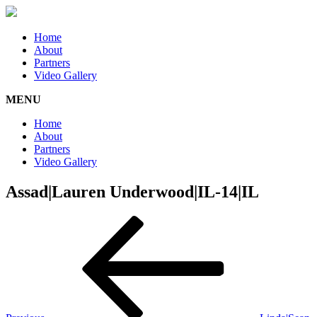
Home
About
Partners
Video Gallery
MENU
Home
About
Partners
Video Gallery
Assad|Lauren Underwood|IL-14|IL
Post
Previous
Post
navigation