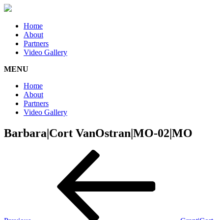
Home
About
Partners
Video Gallery
MENU
Home
About
Partners
Video Gallery
Barbara|Cort VanOstran|MO-02|MO
Post
Previous
Post
navigation