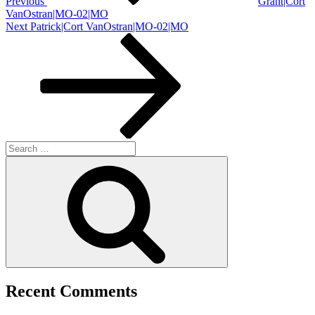
Previous
Grant|Cort
VanOstran|MO-02|MO
Next
Next
Patrick|Cort VanOstran|MO-02|MO
Post
Search
for:
Search
Recent Comments