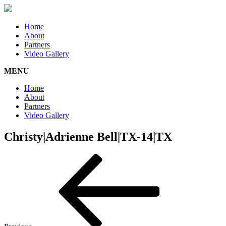
Home
About
Partners
Video Gallery
MENU
Home
About
Partners
Video Gallery
Christy|Adrienne Bell|TX-14|TX
Post
Previous
Post
navigation