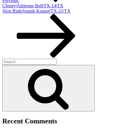
Previous
Christy|Adrienne Bell|TX-14|TX
Next
Next
Ruth|Joseph Kopser|TX-21|TX
Post
Search
for:
Search
Recent Comments