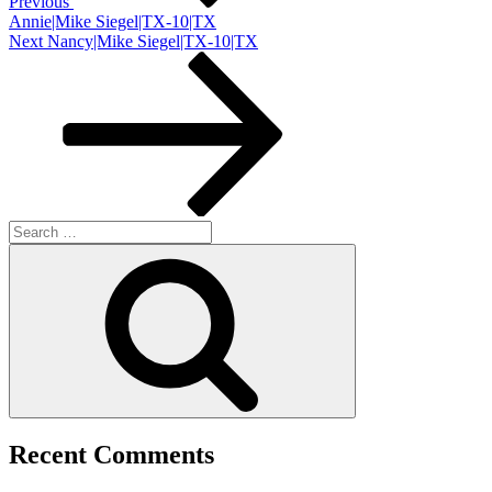
Previous
Annie|Mike Siegel|TX-10|TX
Next
Next
Nancy|Mike Siegel|TX-10|TX
Post
Search
for:
Search
Recent Comments