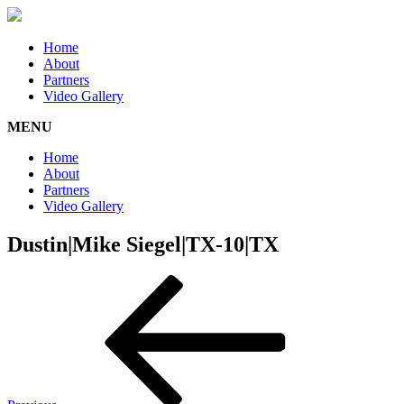
Home
About
Partners
Video Gallery
MENU
Home
About
Partners
Video Gallery
Dustin|Mike Siegel|TX-10|TX
Post
Previous
Post
navigation