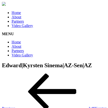
Home
About
Partners
Video Gallery
MENU
Home
About
Partners
Video Gallery
Edward|Kyrsten Sinema|AZ-Sen|AZ
Post
Previous
Post
navigation