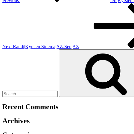
Previous
Jeff|Kyrste
Next
Post
Next
Randi|Kyrsten Sinema|AZ-Sen|AZ
Search
for:
Recent Comments
Archives