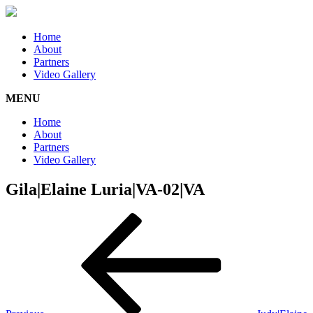
Home
About
Partners
Video Gallery
MENU
Home
About
Partners
Video Gallery
Gila|Elaine Luria|VA-02|VA
Post
Previous
Post
navigation