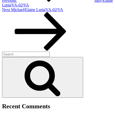
Previous
Judy|Elaine
Luria|VA-02|VA
Next
Next
Michael|Elaine Luria|VA-02|VA
Post
Search
for:
Search
Recent Comments