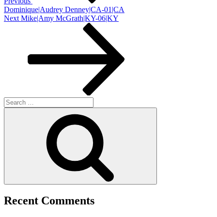
Previous
Dominique|Audrey Denney|CA-01|CA
Next
Next
Mike|Amy McGrath|KY-06|KY
Post
Search
for:
Search
Recent Comments