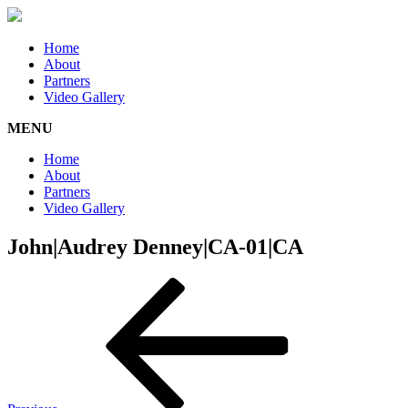
Home
About
Partners
Video Gallery
MENU
Home
About
Partners
Video Gallery
John|Audrey Denney|CA-01|CA
Post
Previous
Post
navigation