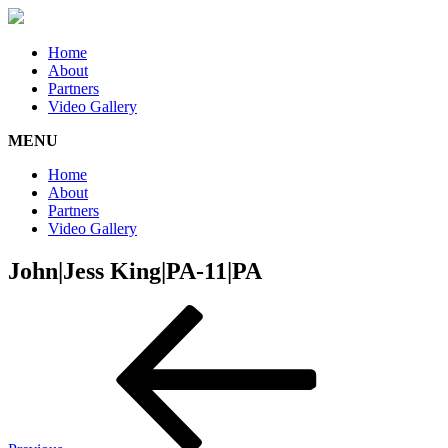
Home
About
Partners
Video Gallery
MENU
Home
About
Partners
Video Gallery
John|Jess King|PA-11|PA
Post
Previous
Post
navigation