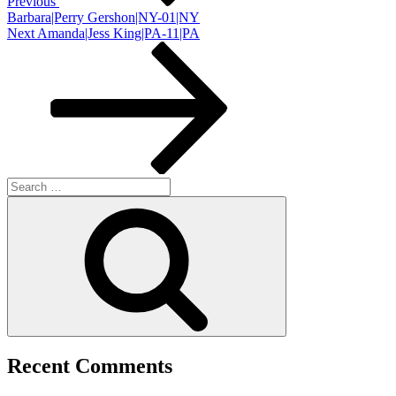
Previous
Barbara|Perry Gershon|NY-01|NY
Next
Next
Amanda|Jess King|PA-11|PA
Post
Search
for:
Search
Recent Comments