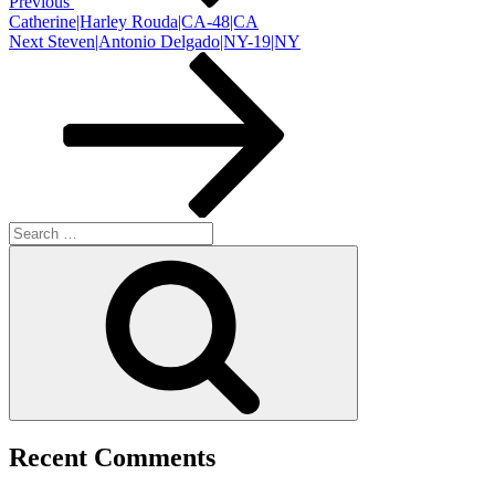
Previous
Catherine|Harley Rouda|CA-48|CA
Next
Next
Steven|Antonio Delgado|NY-19|NY
Post
Search
for:
Search
Recent Comments