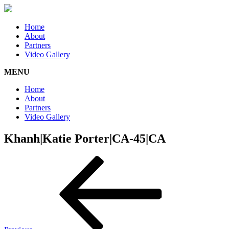
Home
About
Partners
Video Gallery
MENU
Home
About
Partners
Video Gallery
Khanh|Katie Porter|CA-45|CA
Post
Previous
Post
navigation