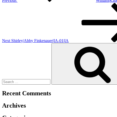
Previous
William|Kat
Next
Post
Next
Shirley|Abby Finkenauer|IA-01|IA
Search
for:
Recent Comments
Archives