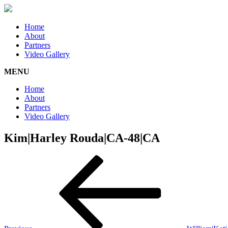
Home
About
Partners
Video Gallery
MENU
Home
About
Partners
Video Gallery
Kim|Harley Rouda|CA-48|CA
Post
Previous
Post
navigation