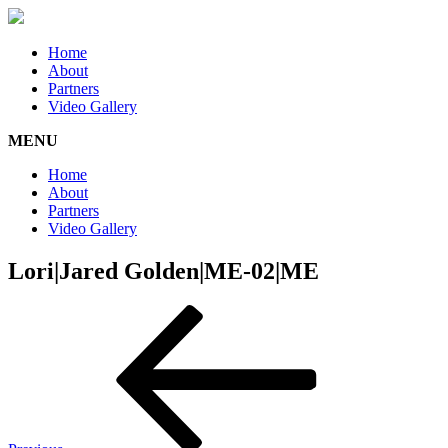
Home
About
Partners
Video Gallery
MENU
Home
About
Partners
Video Gallery
Lori|Jared Golden|ME-02|ME
Post
Previous
Post
navigation