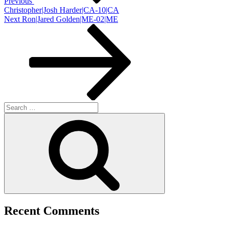
Previous
Christopher|Josh Harder|CA-10|CA
Next
Next
Ron|Jared Golden|ME-02|ME
Post
Search
for:
Search
Recent Comments