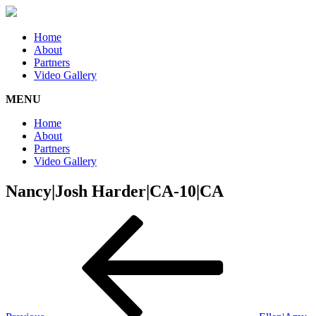
Home
About
Partners
Video Gallery
MENU
Home
About
Partners
Video Gallery
Nancy|Josh Harder|CA-10|CA
Post
Previous
Post
navigation