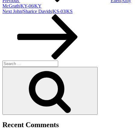
Previous
Ellen|Amy
McGrath|KY-06|KY
Next
Next
John|Sharice Davids|KS-03|KS
Post
Search
for:
Search
Recent Comments