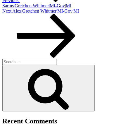
Previous
Sarms|Gretchen Whitmer|MI-Gov|MI
Next
Next
Alex|Gretchen Whitmer|MI-Gov|MI
Post
Search
for:
Search
Recent Comments