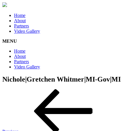
Home
About
Partners
Video Gallery
MENU
Home
About
Partners
Video Gallery
Nichole|Gretchen Whitmer|MI-Gov|MI
Post
Previous
Post
navigation