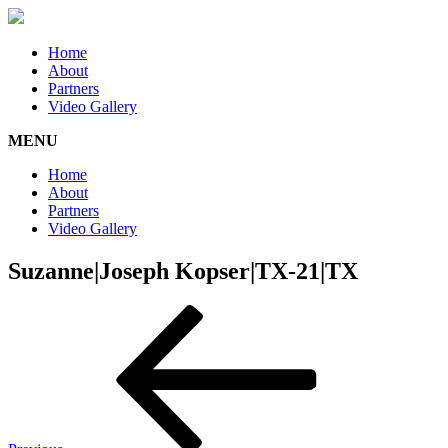
Home
About
Partners
Video Gallery
MENU
Home
About
Partners
Video Gallery
Suzanne|Joseph Kopser|TX-21|TX
Post
Previous
Post
navigation