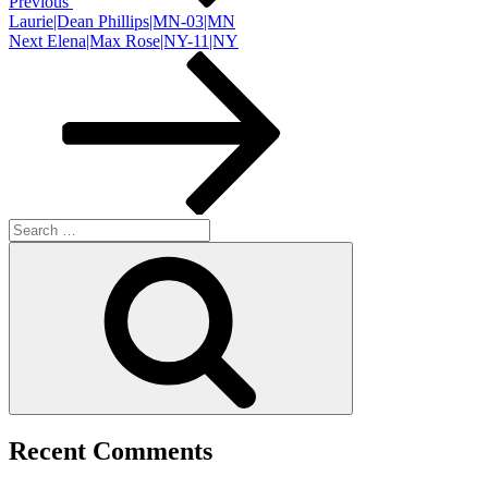
Previous
Laurie|Dean Phillips|MN-03|MN
Next
Next
Elena|Max Rose|NY-11|NY
Post
Search
for:
Search
Recent Comments