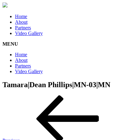
Home
About
Partners
Video Gallery
MENU
Home
About
Partners
Video Gallery
Tamara|Dean Phillips|MN-03|MN
Post
Previous
Post
navigation