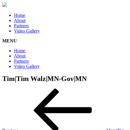
Home
About
Partners
Video Gallery
MENU
Home
About
Partners
Video Gallery
Tim|Tim Walz|MN-Gov|MN
Post
Previous
Post
navigation