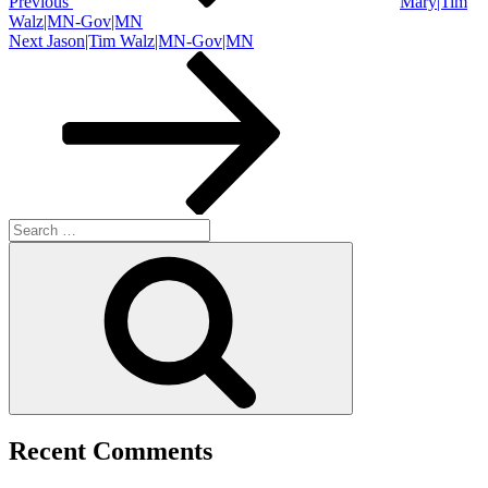
Previous
Mary|Tim
Walz|MN-Gov|MN
Next
Next
Jason|Tim Walz|MN-Gov|MN
Post
Search
for:
Search
Recent Comments