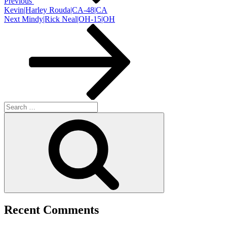
Previous
Kevin|Harley Rouda|CA-48|CA
Next
Next
Mindy|Rick Neal|OH-15|OH
Post
Search
for:
Search
Recent Comments