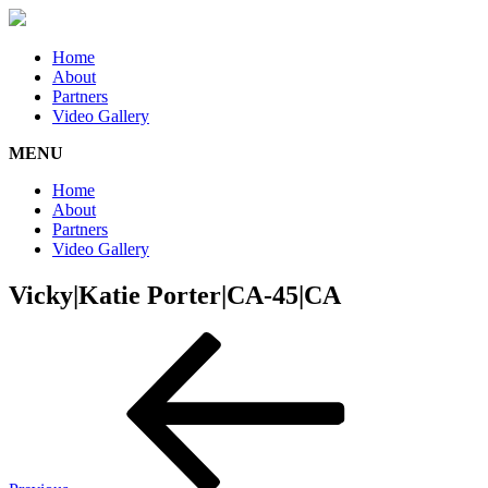
Home
About
Partners
Video Gallery
MENU
Home
About
Partners
Video Gallery
Vicky|Katie Porter|CA-45|CA
Post
Previous
Post
navigation