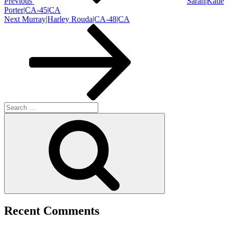
Previous
Sarah|Katie
Porter|CA-45|CA
Next
Next
Murray|Harley Rouda|CA-48|CA
Post
Search
for:
Search
Recent Comments