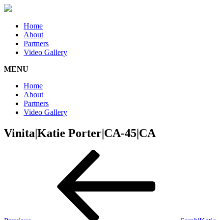
Home
About
Partners
Video Gallery
MENU
Home
About
Partners
Video Gallery
Vinita|Katie Porter|CA-45|CA
Post
Previous
Post
navigation