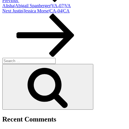
Previous
Alisha|Abigail Spanberger|VA-07|VA
Next
Next
Justin|Jessica Morse|CA-04|CA
Post
Search
for:
Search
Recent Comments