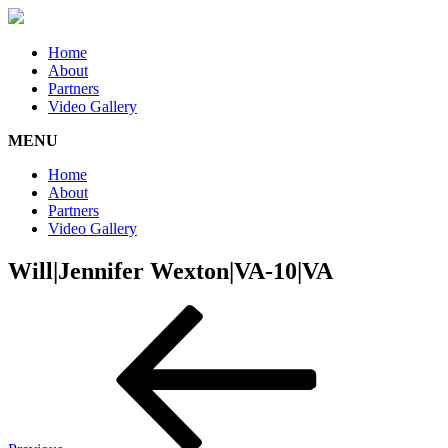
Home
About
Partners
Video Gallery
MENU
Home
About
Partners
Video Gallery
Will|Jennifer Wexton|VA-10|VA
Post
Previous
Post
navigation